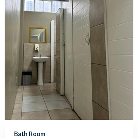
Bath Room