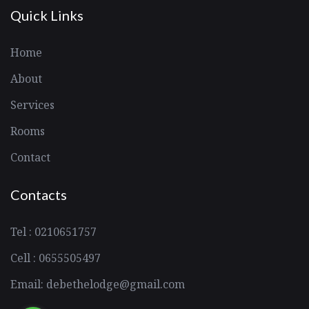
Quick Links
Home
About
Services
Rooms
Contact
Contacts
Tel : 0210651757
Cell : 0655505497
Email: debethelodge@gmail.com