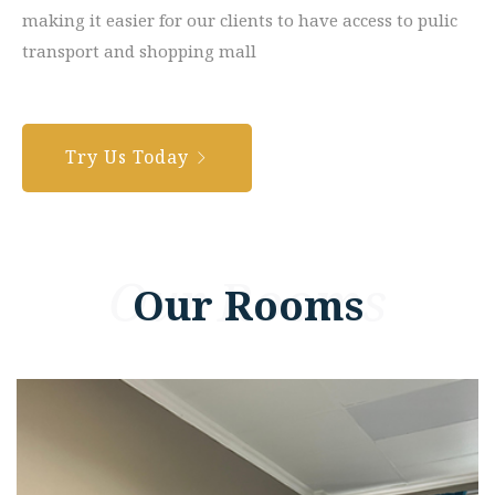
making it easier for our clients to have access to pulic
transport and shopping mall
Try Us Today
Our Rooms
Our Rooms