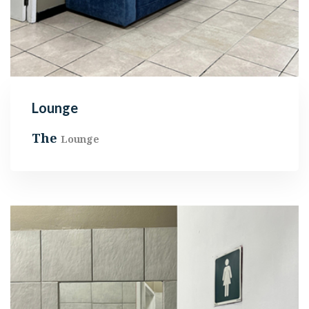
Lounge
The
Lounge