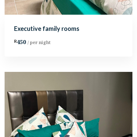
Executive family rooms
450
R
/ per night