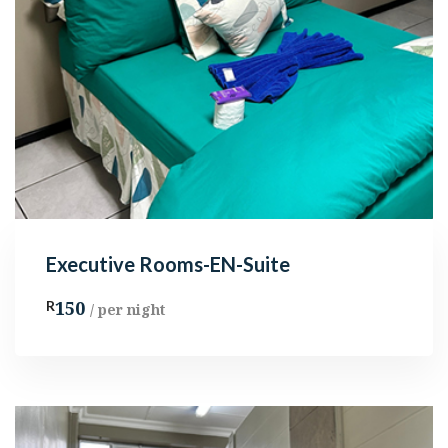
Executive Rooms-EN-Suite
150
R
/ per night