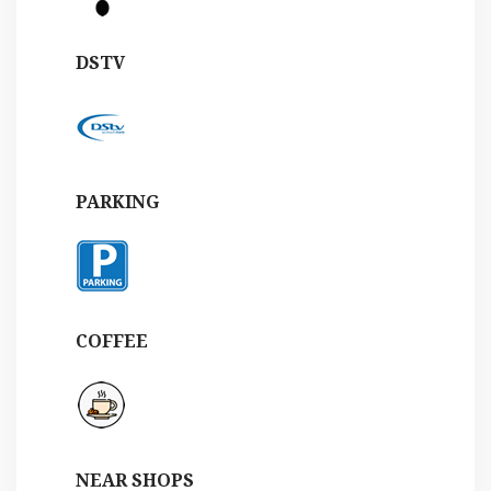
DSTV
PARKING
COFFEE
NEAR SHOPS