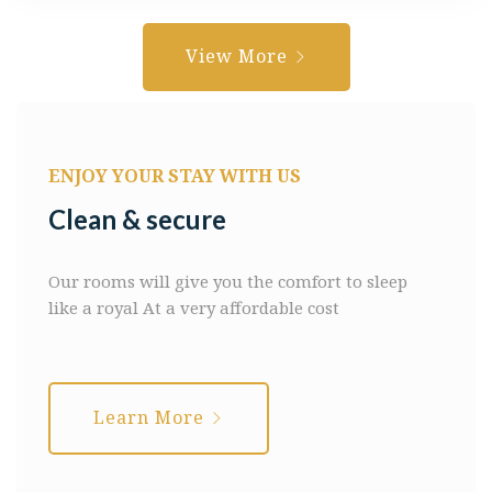
View More
ENJOY YOUR STAY WITH US
Clean & secure
Our rooms will give you the comfort to sleep
like a royal
At a very affordable cost
Learn More