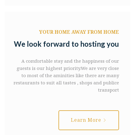
YOUR HOME AWAY FROM HOME
We look forward to hosting you
A comfortable stay and the happiness of our
guests is our highest priority.We are very close
to most of the aminities like there are many
restaurants to suit all tastes , shops and publice
transport
Learn More