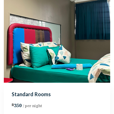
Standard Rooms
350
R
/ per night