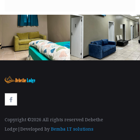
Copyright ©
2026 All rights reserved Debethe
Lodge|Developed by
Bemba I.T solutions