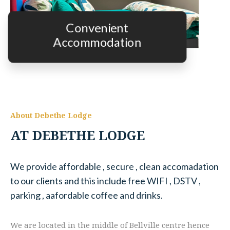
Convenient
Accommodation
About Debethe Lodge
AT DEBETHE LODGE
We provide affordable , secure , clean accomadation
to our clients and this include free WIFI , DSTV ,
parking , aafordable coffee and drinks.
We are located in the middle of Bellville centre hence