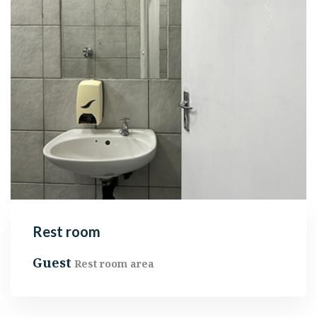
Rest room
Guest
Rest room area