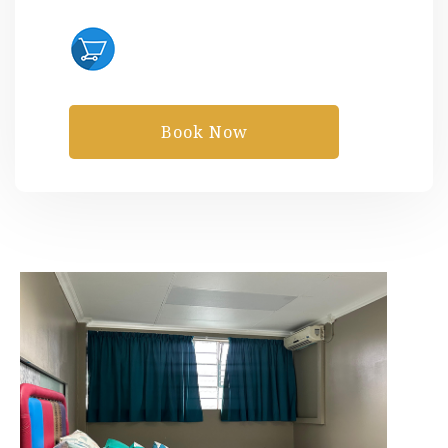
Book Now