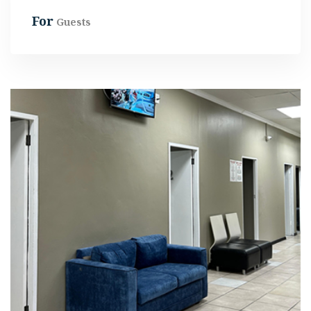
For
Guests